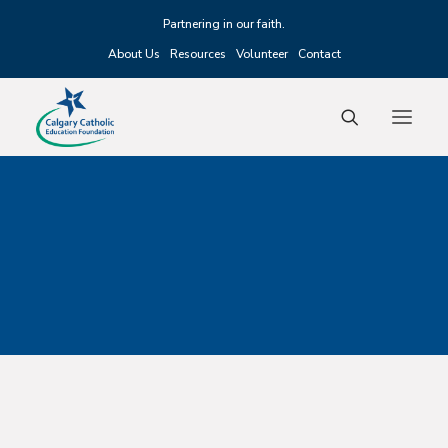
Partnering in our faith.
About Us
Resources
Volunteer
Contact
Fundraising
Scholarships
Grants
Alumni
Events
Donate