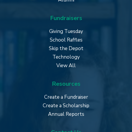
Fundraisers
Giving Tuesday
School Raffles
Skip the Depot
Technology
View All
Resources
Create a Fundraiser
Create a Scholarship
Annual Reports