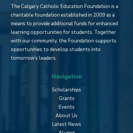
The Calgary Catholic Education Foundation is a
charitable foundation established in 2009 as a
means to provide additional funds for enhanced
learning opportunities for students. Together
with our community, the Foundation supports
opportunities to develop students into
tomorrow’s leaders.
Navigation
Scholarships
Grants
Events
About Us
Latest News
Alumni