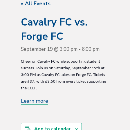
« All Events
Cavalry FC vs.
Forge FC
September 19 @ 3:00 pm
-
6:00 pm
Cheer on Cavalry FC while supporting student
success. Join us on Saturday, September 19th at
3:00 PM as Cavalry FC takes on Forge FC. Tickets
are $37, with $3.50 from every ticket supporting
the CCEF.
Learn more
Add to calendar