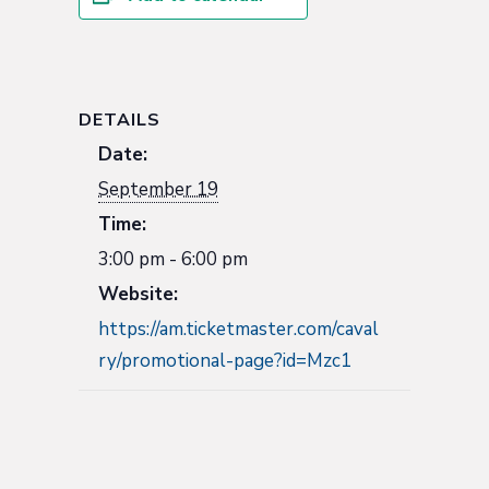
DETAILS
Date:
September 19
Time:
3:00 pm - 6:00 pm
Website:
https://am.ticketmaster.com/caval
ry/promotional-page?id=Mzc1