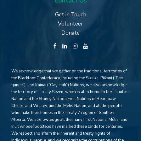
Contact Us
Get in Touch
Volunteer
Donate
We acknowledge that we gather on the traditional territories of
the Blackfoot Confederacy, including the Siksika, Piikani (“Pee-
gunee”), and Kainai (“Gay-nah”) Nations; we also acknowledge
the territory of Treaty Seven, which is also home to the Tsuut’ina
Nation and the Stoney Nakoda First Nations of Bearspaw,
Chiniki, and Wesley, and the Métis Nation, and all the people
who make their homes in the Treaty 7 region of Southern
Alberta. We acknowledge all the many First Nations, Métis, and
Inuit whose footsteps have marked these lands for centuries.
We respect and affirm the inherent and treaty rights of
Indigenous people, and we recognize the contributions of the