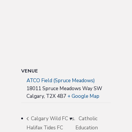
VENUE
ATCO Field (Spruce Meadows)
18011 Spruce Meadows Way SW
Calgary
,
T2X 4B7
+ Google Map
Calgary Wild FC vs.
Catholic
Halifax Tides FC
Education