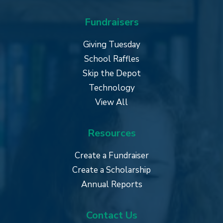
Fundraisers
Giving Tuesday
School Raffles
Skip the Depot
Technology
View All
Resources
Create a Fundraiser
Create a Scholarship
Annual Reports
Contact Us