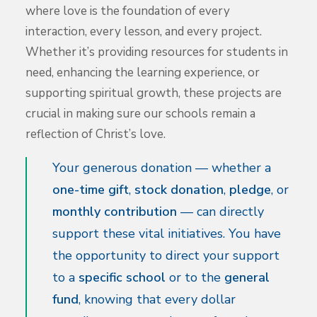
where love is the foundation of every
interaction, every lesson, and every project.
Whether it’s providing resources for students in
need, enhancing the learning experience, or
supporting spiritual growth, these projects are
crucial in making sure our schools remain a
reflection of Christ’s love.
Your generous donation — whether a
one-time gift
,
stock donation
,
pledge
, or
monthly contribution
— can directly
support these vital initiatives. You have
the opportunity to direct your support
to a
specific school
or to the
general
fund
, knowing that every dollar