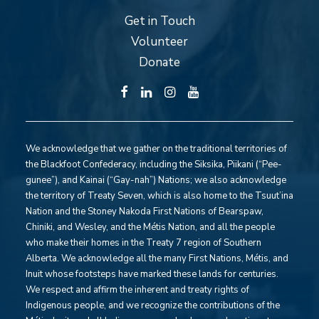
Get in Touch
Volunteer
Donate
We acknowledge that we gather on the traditional territories of
the Blackfoot Confederacy, including the Siksika, Piikani (“Pee-
gunee”), and Kainai (“Gay-nah”) Nations; we also acknowledge
the territory of Treaty Seven, which is also home to the Tsuut’ina
Nation and the Stoney Nakoda First Nations of Bearspaw,
Chiniki, and Wesley, and the Métis Nation, and all the people
who make their homes in the Treaty 7 region of Southern
Alberta. We acknowledge all the many First Nations, Métis, and
Inuit whose footsteps have marked these lands for centuries.
We respect and affirm the inherent and treaty rights of
Indigenous people, and we recognize the contributions of the