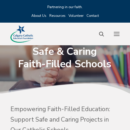
Partnering in our faith.
About Us
Resources
Volunteer
Contact
Safe
&
Caring
Faith-Filled
Schools
Fundraising
Scholarships
Grants
Alumni
Events
Empowering Faith-Filled Education:
Support Safe and Caring Projects in
Donate