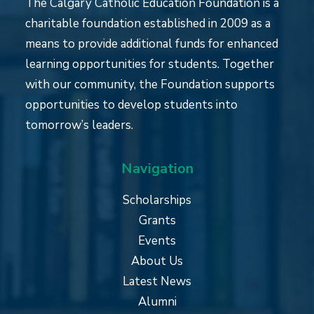
The Calgary Catholic Education Foundation is a
charitable foundation established in 2009 as a
means to provide additional funds for enhanced
learning opportunities for students. Together
with our community, the Foundation supports
opportunities to develop students into
tomorrow’s leaders.
Navigation
Scholarships
Grants
Events
About Us
Latest News
Alumni