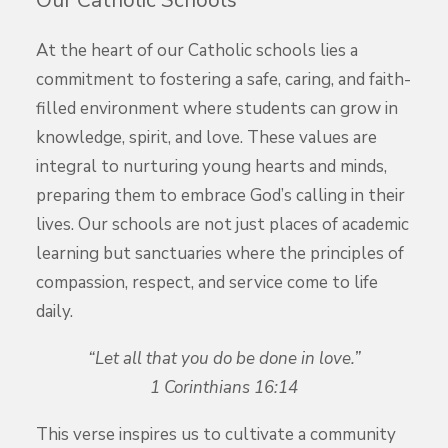
Our Catholic Schools
At the heart of our Catholic schools lies a
commitment to fostering a safe, caring, and faith-
filled environment where students can grow in
knowledge, spirit, and love. These values are
integral to nurturing young hearts and minds,
preparing them to embrace God’s calling in their
lives. Our schools are not just places of academic
learning but sanctuaries where the principles of
compassion, respect, and service come to life
daily.
“Let all that you do be done in love.”
1 Corinthians 16:14
This verse inspires us to cultivate a community