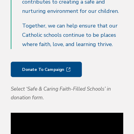
contributes to creating a safe and
nurturing environment for our children.
Together, we can help ensure that our
Catholic schools continue to be places
where faith, love, and learning thrive.
Donate To Campaign
Select ‘Safe & Caring Faith-Filled Schools’ in
donation form.