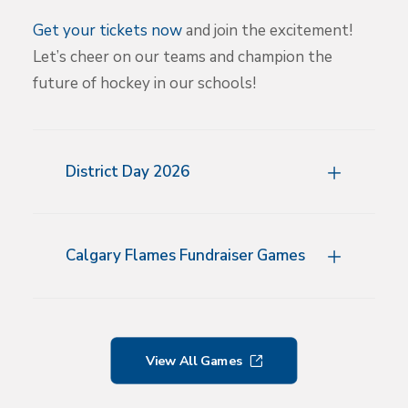
Get your tickets now
and join the excitement!
Let’s cheer on our teams and champion the
future of hockey in our schools!
District Day 2026
Calgary Flames Fundraiser Games
View All Games