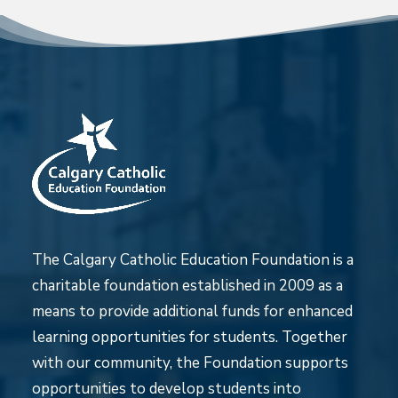
The Calgary Catholic Education Foundation is a
charitable foundation established in 2009 as a
means to provide additional funds for enhanced
learning opportunities for students. Together
with our community, the Foundation supports
opportunities to develop students into