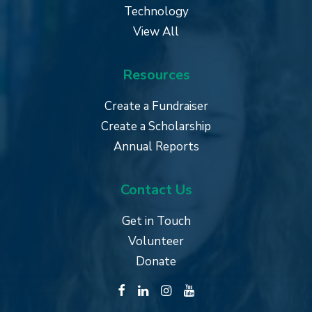
Technology
View All
Resources
Create a Fundraiser
Create a Scholarship
Annual Reports
Contact Us
Get in Touch
Volunteer
Donate