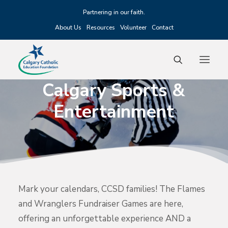
Partnering in our faith.
About Us
Resources
Volunteer
Contact
Calgary
Sports
&
Entertainment
Fundraising
Scholarships
Grants
Alumni
Mark your calendars, CCSD families! The Flames
Events
and Wranglers Fundraiser Games are here,
offering an unforgettable experience AND a
Donate