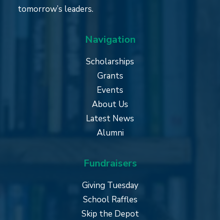
tomorrow’s leaders.
Navigation
Scholarships
Grants
Events
About Us
Latest News
Alumni
Fundraisers
Giving Tuesday
School Raffles
Skip the Depot