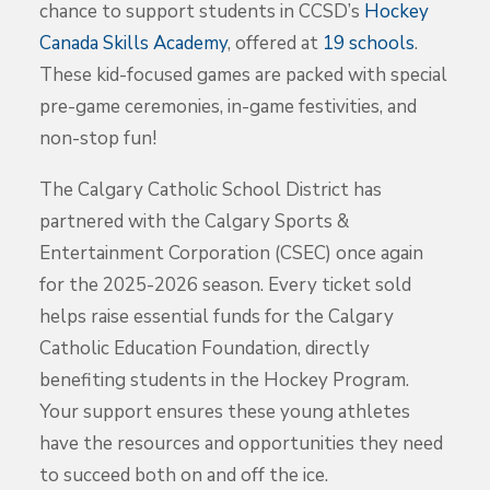
chance to support students in CCSD’s
Hockey
Canada Skills Academy
, offered at
19 schools
.
These kid-focused games are packed with special
pre-game ceremonies, in-game festivities, and
non-stop fun!
The Calgary Catholic School District has
partnered with the Calgary Sports &
Entertainment Corporation (CSEC) once again
for the 2025-2026 season. Every ticket sold
helps raise essential funds for the Calgary
Catholic Education Foundation, directly
benefiting students in the Hockey Program.
Your support ensures these young athletes
have the resources and opportunities they need
to succeed both on and off the ice.