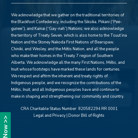
We acknowledge that we gather on the traditional territories of
the Blackfoot Confederacy, including the Siksika, Piikani (“Pee-
gunee”), and Kainai (“Gay-nah”) Nations; we also acknowledge
the territory of Treaty Seven, which is also home to the Tsuut’ina
Nation and the Stoney Nakoda First Nations of Bearspaw,
Chiniki, and Wesley, and the Métis Nation, and all the people
who make their homes in the Treaty 7 region of Southern
Alberta. We acknowledge all the many First Nations, Métis, and
Inuit whose footsteps have marked these lands for centuries.
We respect and affirm the inherent and treaty rights of
Indigenous people, and we recognize the contributions of the
Métis, Inuit, and all Indigenous peoples have and continue to
make in shaping and strengthening our community and country.
CRA Charitable Status Number:
820582294 RR 0001
Legal and Privacy
|
Donor Bill of Rights