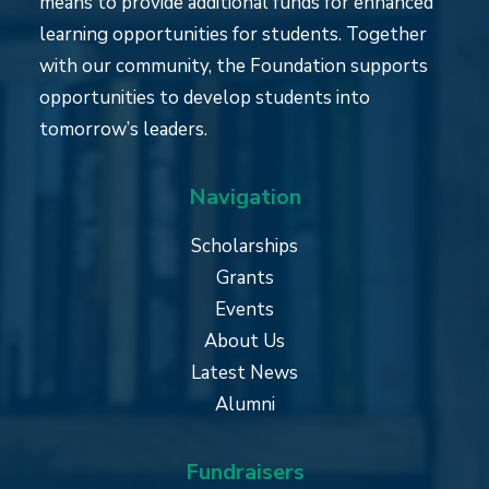
means to provide additional funds for enhanced
learning opportunities for students. Together
with our community, the Foundation supports
opportunities to develop students into
tomorrow’s leaders.
Navigation
Scholarships
Grants
Events
About Us
Latest News
Alumni
Fundraisers