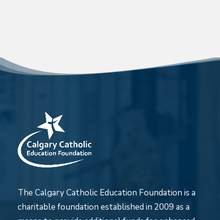
The Calgary Catholic Education Foundation is a
charitable foundation established in 2009 as a