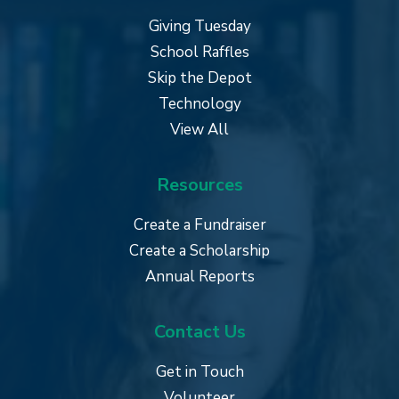
Giving Tuesday
School Raffles
Skip the Depot
Technology
View All
Resources
Create a Fundraiser
Create a Scholarship
Annual Reports
Contact Us
Get in Touch
Volunteer