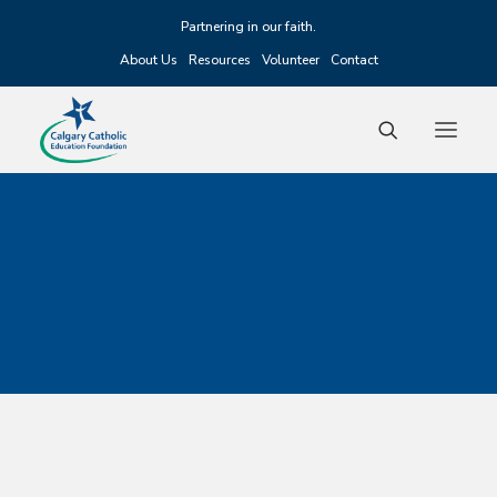
Partnering in our faith.
About Us
Resources
Volunteer
Contact
Fundraising
Scholarships
Grants
Alumni
Events
Donate