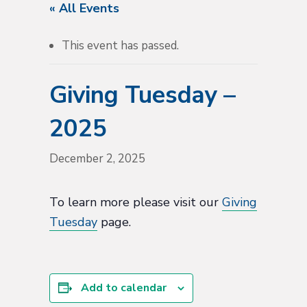
« All Events
This event has passed.
Giving Tuesday –
2025
December 2, 2025
To learn more please visit our
Giving
Tuesday
page.
Add to calendar