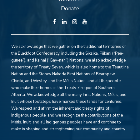
Donate
We acknowledge that we gather on the traditional territories of
the Blackfoot Confederacy, including the Siksika, Piikani (“Pee-
gunee”), and Kainai (“Gay-nah”) Nations; we also acknowledge
the territory of Treaty Seven, which is also home to the Tsuut’ina
Nation and the Stoney Nakoda First Nations of Bearspaw,
Chiniki, and Wesley, and the Métis Nation, and all the people
who make their homes in the Treaty 7 region of Southern
Alberta. We acknowledge all the many First Nations, Métis, and
Inuit whose footsteps have marked these lands for centuries.
We respect and affirm the inherent and treaty rights of
Indigenous people, and we recognize the contributions of the
Métis, Inuit, and all Indigenous peoples have and continue to
make in shaping and strengthening our community and country.