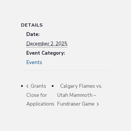
DETAILS
Date:
December 2, 2025
Event Category:
Events
Grants
Calgary Flames vs.
Close for
Utah Mammoth –
Applications
Fundraiser Game