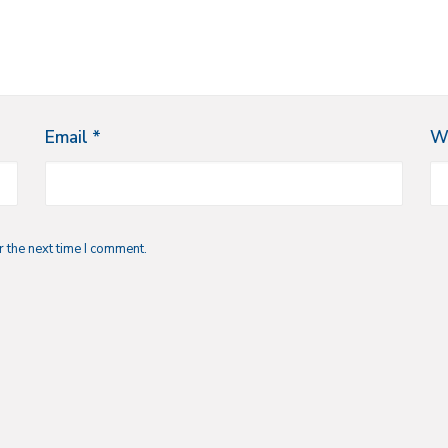
Email
*
W
 the next time I comment.