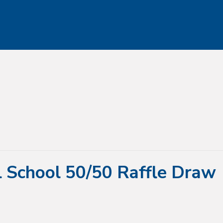
l School 50/50 Raffle Draw