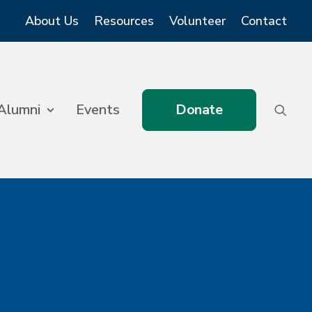
About Us
Resources
Volunteer
Contact
Alumni
Events
Donate