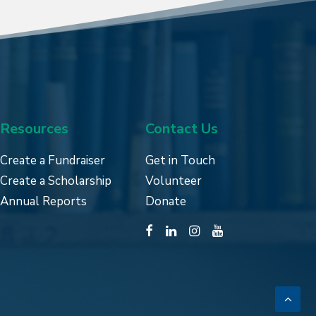
Resources
Contact Us
Create a Fundraiser
Get in Touch
Create a Scholarship
Volunteer
Annual Reports
Donate