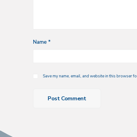
Name
*
Save my name, email, and website in this browser for