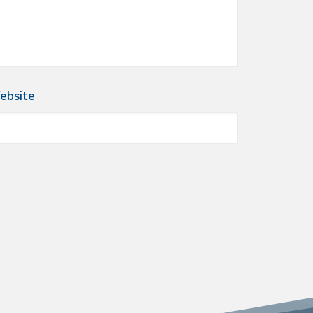
ebsite