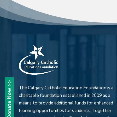
Donate Now >>
The Calgary Catholic Education Foundation is a
charitable foundation established in 2009 as a
means to provide additional funds for enhanced
learning opportunities for students. Together