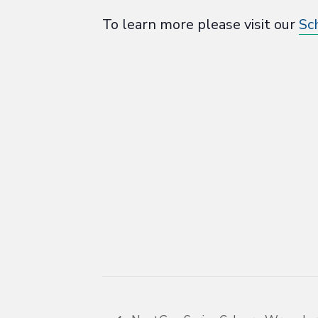
To learn more please visit our
Sc