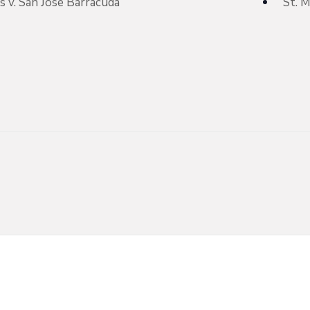
 v. San Jose Barracuda
St. 