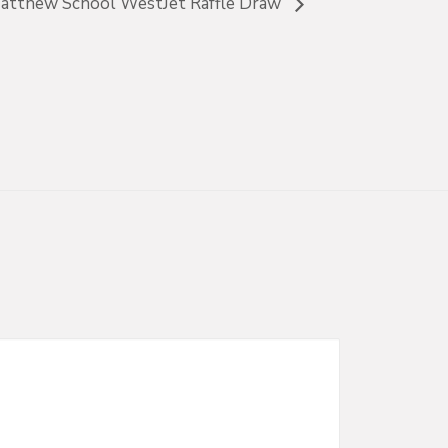
Matthew School WestJet Raffle Draw