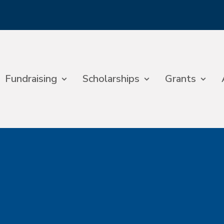
Fundraising
Scholarships
Grants