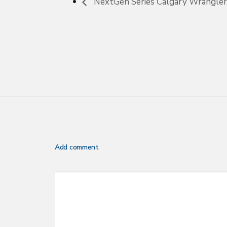
NextGen Series Calgary Wranglers
Add comment