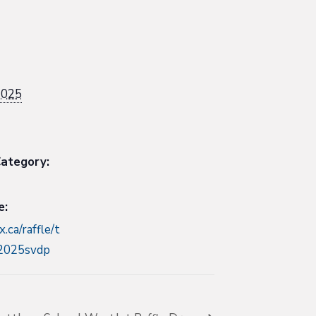
2025
ategory:
e:
x.ca/raffle/t
-2025svdp