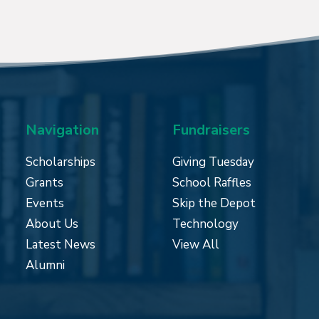
Navigation
Fundraisers
Scholarships
Giving Tuesday
Grants
School Raffles
Events
Skip the Depot
About Us
Technology
Latest News
View All
Alumni