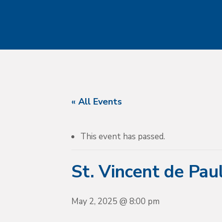
« All Events
This event has passed.
St. Vincent de Pau
May 2, 2025 @ 8:00 pm