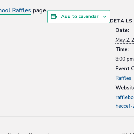
hool Raffles
page.
Add to calendar
DETAILS
Date:
May 2, 
Time:
8:00 pm
Event C
Raffles
Websit
rafflebo
heccef