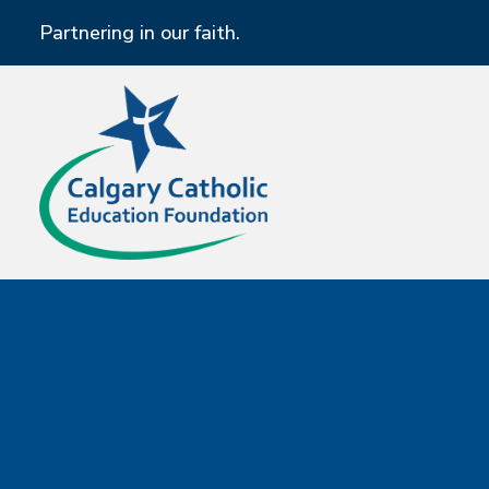
Partnering in our faith.